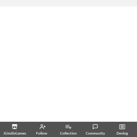
iGindisGames
Follow
Collection
Community
Devlog