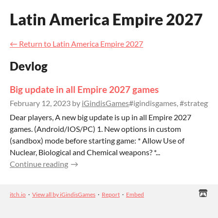
Latin America Empire 2027
←
Return to Latin America Empire 2027
Devlog
Big update in all Empire 2027 games
February 12, 2023
by
iGindisGames
#igindisgames, #strategy
Dear players, A new big update is up in all Empire 2027
games. (Android/IOS/PC) 1. New options in custom
(sandbox) mode before starting game: * Allow Use of
Nuclear, Biological and Chemical weapons? *...
Continue reading
itch.io
·
View all by iGindisGames
·
Report
·
Embed