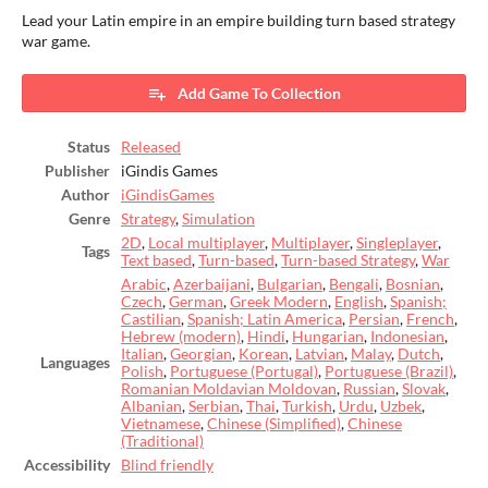
Lead your Latin empire in an empire building turn based strategy
war game.
Add Game To Collection
Status
Released
Publisher
iGindis Games
Author
iGindisGames
Genre
Strategy
,
Simulation
2D
,
Local multiplayer
,
Multiplayer
,
Singleplayer
,
Tags
Text based
,
Turn-based
,
Turn-based Strategy
,
War
Arabic
,
Azerbaijani
,
Bulgarian
,
Bengali
,
Bosnian
,
Czech
,
German
,
Greek Modern
,
English
,
Spanish;
Castilian
,
Spanish; Latin America
,
Persian
,
French
,
Hebrew (modern)
,
Hindi
,
Hungarian
,
Indonesian
,
Italian
,
Georgian
,
Korean
,
Latvian
,
Malay
,
Dutch
,
Languages
Polish
,
Portuguese (Portugal)
,
Portuguese (Brazil)
,
Romanian Moldavian Moldovan
,
Russian
,
Slovak
,
Albanian
,
Serbian
,
Thai
,
Turkish
,
Urdu
,
Uzbek
,
Vietnamese
,
Chinese (Simplified)
,
Chinese
(Traditional)
Accessibility
Blind friendly