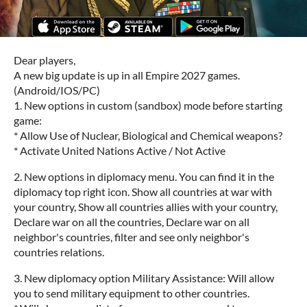
Dear players,
A new big update is up in all Empire 2027 games.
(Android/IOS/PC)
1. New options in custom (sandbox) mode before starting
game:
* Allow Use of Nuclear, Biological and Chemical weapons?
* Activate United Nations Active / Not Active
2. New options in diplomacy menu. You can find it in the
diplomacy top right icon. Show all countries at war with
your country, Show all countries allies with your country,
Declare war on all the countries, Declare war on all
neighbor's countries, filter and see only neighbor's
countries relations.
3. New diplomacy option Military Assistance: Will allow
you to send military equipment to other countries.