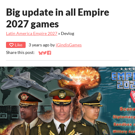
Big update in all Empire
2027 games
Latin America Empire 2027
»
Devlog
Like
3 years ago
by
iGindisGames
Share this post:
Share on Bluesky
Share on Twitter
Share on Facebook