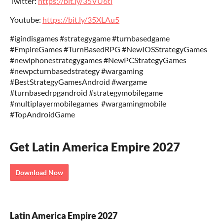
Twitter:
https://bit.ly/35VU6tl
Youtube:
https://bit.ly/35XLAu5
‎‎#igindisgames #strategygame #turnbasedgame
‎‎#EmpireGames ‎‎#TurnBasedRPG ‎‎#NewIOSStrategyGames‎
‎#newiphonestrategygames‎ ‎#NewPCStrategyGames
‎#newpcturnbasedstrategy‎ #wargaming
‎#BestStrategyGamesAndroid‎ #wargame
‎#turnbasedrpgandroid ‎#strategymobilegame
‎#multiplayermobilegames‎ ‎ ‎#wargamingmobile‎
‎#TopAndroidGame
Get Latin America Empire 2027
Download Now
Latin America Empire 2027