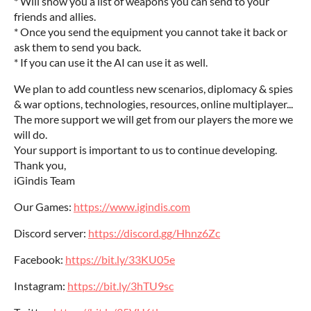
* Will show you a list of weapons you can send to your
friends and allies.
* Once you send the equipment you cannot take it back or
ask them to send you back.
* If you can use it the AI can use it as well.
We plan to add countless new scenarios, diplomacy & spies
& war options, technologies, resources, online multiplayer...‎
The more support we will get from our players the more we
will do.
Your support is important to us to continue developing.‎
Thank you,
iGindis Team
Our Games:
https://www.igindis.com
Discord server:
https://discord.gg/Hhnz6Zc
Facebook:
https://bit.ly/33KU05e
Instagram:
https://bit.ly/3hTU9sc