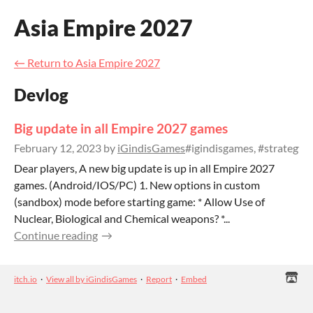
Asia Empire 2027
←
Return to Asia Empire 2027
Devlog
Big update in all Empire 2027 games
February 12, 2023
by
iGindisGames
#igindisgames, #strategy
Dear players, A new big update is up in all Empire 2027
games. (Android/IOS/PC) 1. New options in custom
(sandbox) mode before starting game: * Allow Use of
Nuclear, Biological and Chemical weapons? *...
Continue reading
itch.io
·
View all by iGindisGames
·
Report
·
Embed