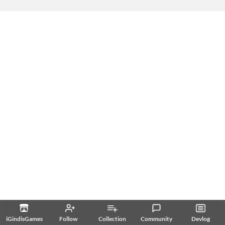
iGindisGames
Follow
Collection
Community
Devlog