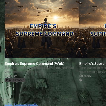
Empire’s Supreme Command (Web)
Empire’s Supr
Turn-based strategy. Build, trade, fight, and lead
Turn-based strategy
your empire to victory.
your empire to vic
Strategy
Strategy
Play in browser
itch.io
·
Community profile