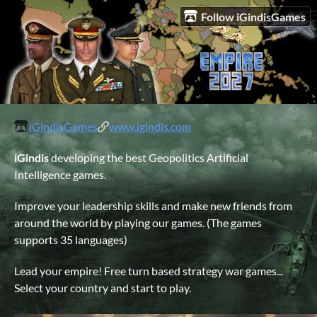
Follow iGindisGames
iGindisGames
www.igindis.com
iGindis
developing the best Geopolitics Artificial
Intelligence games.
Improve your leadership skills and make new friends from
around the world by playing our games. (The games
supports 35 languages)
Lead your empire! Free turn based strategy war games...
Select your country and start to play.