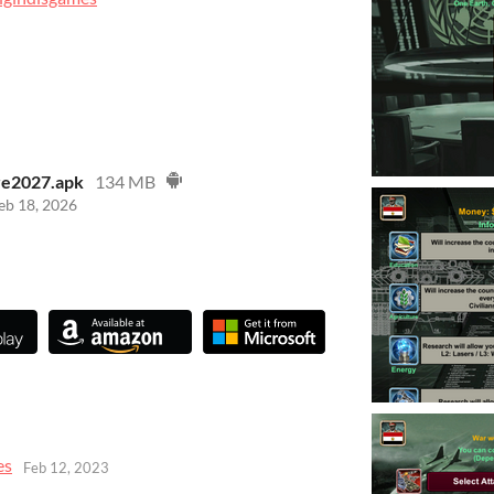
re2027.apk
134 MB
eb 18, 2026
es
Feb 12, 2023