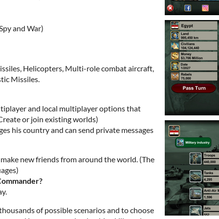
 Spy and War)
issiles, Helicopters, Multi-role combat aircraft,
tic Missiles.
iplayer and local multiplayer options that
Create or join existing worlds)
ages his country and can send private messages
d make new friends from around the world. (The
uages)
e Commander?
ay.
 thousands of possible scenarios and to choose