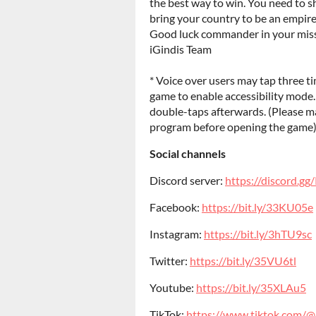
the best way to win. You need to s
bring your country to be an empire
Good luck commander in your miss
iGindis Team
* Voice over users may tap three t
game to enable accessibility mode
double-taps afterwards. (Please ma
program before opening the game
Social channels
Discord server:
https://discord.
Facebook:
https://bit.ly/33KU05e
Instagram:
https://bit.ly/3hTU9sc
Twitter:
https://bit.ly/35VU6tl
Youtube:
https://bit.ly/35XLAu5
TikTok:
https://www.tiktok.com/@