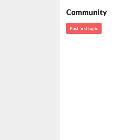
Community
Post first topic