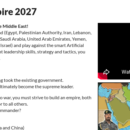
pire 2027
e Middle East!
d (Egypt, Palestinian Authority, Iran, Lebanon,
t, Saudi Arabia, United Arab Emirates, Yemen,
rael) and play against the smart Artificial
 leadership skills, strategy and tactics, you
.
ing took the existing government.
 ultimately become the supreme leader.
 war, you must strive to build an empire, both
 to all others.
Commander?
a and China)