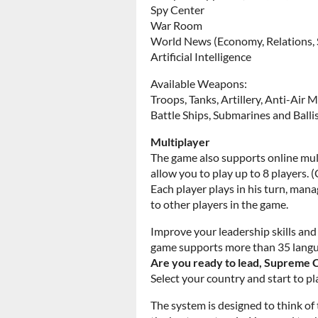
Spy Center
War Room
World News (Economy, Relations,
Artificial Intelligence
Available Weapons:
Troops, Tanks, Artillery, Anti-Air M
Battle Ships, Submarines and Ballis
Multiplayer
The game also supports online mult
allow you to play up to 8 players. (
Each player plays in his turn, man
to other players in the game.
Improve your leadership skills an
game supports more than 35 lang
Are you ready to lead, Suprem
Select your country and start to pl
The system is designed to think of