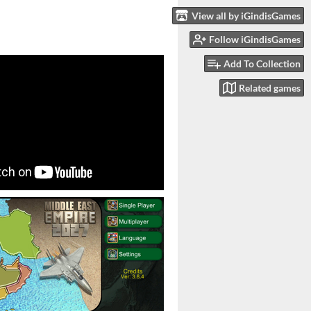
View all by iGindisGames
Follow iGindisGames
Add To Collection
Related games