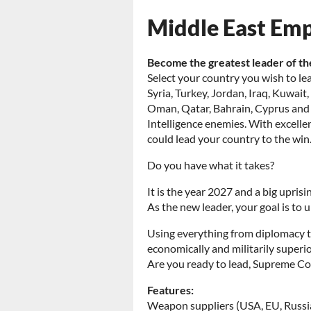
Middle East Em
Become the greatest leader of th
Select your country you wish to lea
Syria, Turkey, Jordan, Iraq, Kuwai
Oman, Qatar, Bahrain, Cyprus and Is
Intelligence enemies. With excellent
could lead your country to the win
Do you have what it takes?
It is the year 2027 and a big upris
As the new leader, your goal is to
Using everything from diplomacy to
economically and militarily superior
Are you ready to lead, Supreme 
Features:
Weapon suppliers (USA, EU, Russi