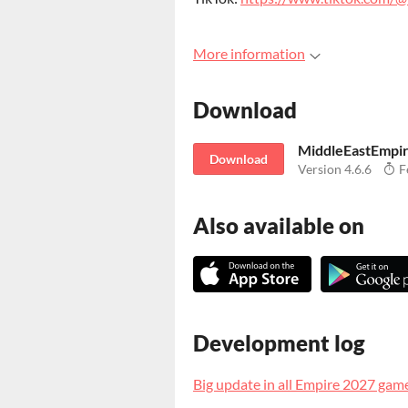
More information
Download
MiddleEastEmpi
Download
Version 4.6.6
F
Also available on
Development log
Big update in all Empire 2027 gam