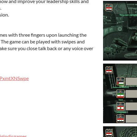
how and improve your leadership skills and
.
ion.
imes with three fingers upon launching the
. The game can be played with swipes and
ke sure you close talk back or any voice over
)
gg/PxmtXNSwpe
igindisgames