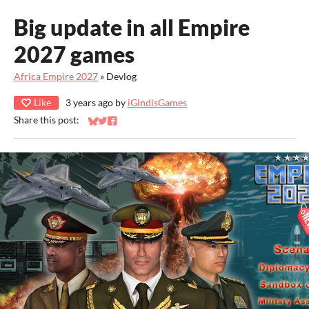
Big update in all Empire
2027 games
Africa Empire 2027
»
Devlog
Like
3 years ago
by
iGindisGames
Share this post:
Share on Bluesky
Share on Twitter
Share on Facebook