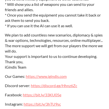
* Will show you a list of weapons you can send to your
friends and allies.
* Once you send the equipment you cannot take it back or
ask them to send you back.
* If you can use it the AI can use it as well.
We plan to add countless new scenarios, diplomacy & spies
& war options, technologies, resources, online multiplayer...‎
The more support we will get from our players the more we
will do.
Your support is important to us to continue developing.‎
Thank you,
iGindis Team
Our Games:
https://www.igindis.com
Discord server:
https://discord.gg/Hhnz6Zc
Facebook:
https://bit.ly/33KU05e
Instagram:
https://bit.ly/3hTU9sc