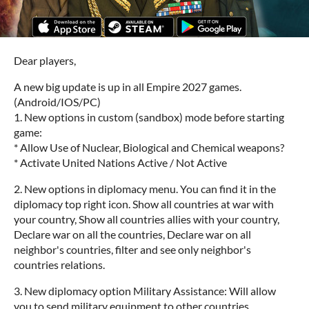
Dear players,
A new big update is up in all Empire 2027 games.
(Android/IOS/PC)
1. New options in custom (sandbox) mode before starting
game:
* Allow Use of Nuclear, Biological and Chemical weapons?
* Activate United Nations Active / Not Active
2. New options in diplomacy menu. You can find it in the
diplomacy top right icon. Show all countries at war with
your country, Show all countries allies with your country,
Declare war on all the countries, Declare war on all
neighbor's countries, filter and see only neighbor's
countries relations.
3. New diplomacy option Military Assistance: Will allow
you to send military equipment to other countries.