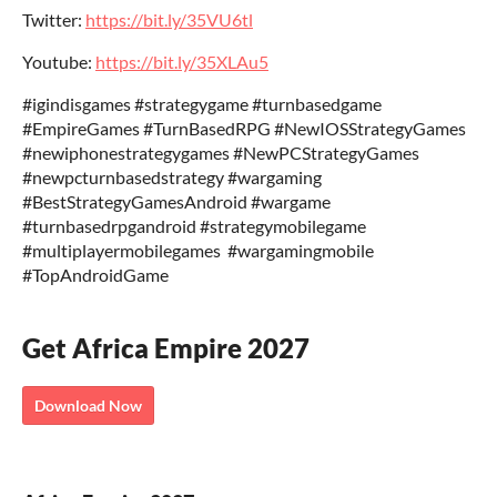
Twitter:
https://bit.ly/35VU6tl
Youtube:
https://bit.ly/35XLAu5
‎‎#igindisgames #strategygame #turnbasedgame
‎‎#EmpireGames ‎‎#TurnBasedRPG ‎‎#NewIOSStrategyGames‎
‎#newiphonestrategygames‎ ‎#NewPCStrategyGames
‎#newpcturnbasedstrategy‎ #wargaming
‎#BestStrategyGamesAndroid‎ #wargame
‎#turnbasedrpgandroid ‎#strategymobilegame
‎#multiplayermobilegames‎ ‎ ‎#wargamingmobile‎
‎#TopAndroidGame
Get Africa Empire 2027
Download Now