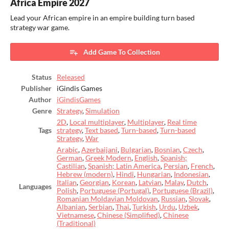
Africa Empire 2027
Lead your African empire in an empire building turn based
strategy war game.
Add Game To Collection
Status
Released
Publisher
iGindis Games
Author
iGindisGames
Genre
Strategy
,
Simulation
2D
,
Local multiplayer
,
Multiplayer
,
Real time
Tags
strategy
,
Text based
,
Turn-based
,
Turn-based
Strategy
,
War
Arabic
,
Azerbaijani
,
Bulgarian
,
Bosnian
,
Czech
,
German
,
Greek Modern
,
English
,
Spanish;
Castilian
,
Spanish; Latin America
,
Persian
,
French
,
Hebrew (modern)
,
Hindi
,
Hungarian
,
Indonesian
,
Italian
,
Georgian
,
Korean
,
Latvian
,
Malay
,
Dutch
,
Languages
Polish
,
Portuguese (Portugal)
,
Portuguese (Brazil)
,
Romanian Moldavian Moldovan
,
Russian
,
Slovak
,
Albanian
,
Serbian
,
Thai
,
Turkish
,
Urdu
,
Uzbek
,
Vietnamese
,
Chinese (Simplified)
,
Chinese
(Traditional)